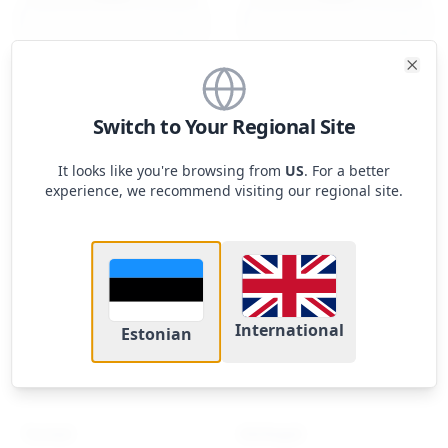
Clos
Switch to Your Regional Site
Mac mini 2023 Apple M2
Mac mini 2023 Apple
Pro 10-core CPU, 16-core
It looks like you're browsing from
US
. For a better
GPU
1149
€
experience, we recommend visiting our regional site.
964.56
€
Footer
iUpgrade
International
Estonian
Uuendus mida vajad, väärtus mida armastad
Tooted
Kiirlingid